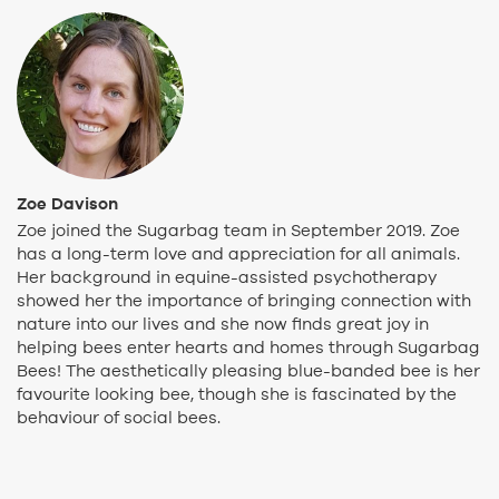
Zoe Davison
Zoe joined the Sugarbag team in September 2019. Zoe
has a long-term love and appreciation for all animals.
Her background in equine-assisted psychotherapy
showed her the importance of bringing connection with
nature into our lives and she now finds great joy in
helping bees enter hearts and homes through Sugarbag
Bees! The aesthetically pleasing blue-banded bee is her
favourite looking bee, though she is fascinated by the
behaviour of social bees.