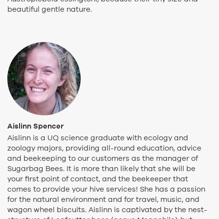
beautiful gentle nature.
Aislinn Spencer
Aislinn is a UQ science graduate with ecology and
zoology majors, providing all-round education, advice
and beekeeping to our customers as the manager of
Sugarbag Bees. It is more than likely that she will be
your first point of contact, and the beekeeper that
comes to provide your hive services! She has a passion
for the natural environment and for travel, music, and
wagon wheel biscuits. Aislinn is captivated by the nest-