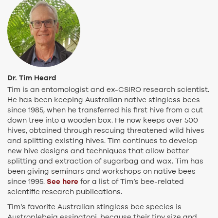
Dr. Tim Heard
Tim is an entomologist and ex-CSIRO research scientist.
He has been keeping Australian native stingless bees
since 1985, when he transferred his first hive from a cut
down tree into a wooden box. He now keeps over 500
hives, obtained through rescuing threatened wild hives
and splitting existing hives. Tim continues to develop
new hive designs and techniques that allow better
splitting and extraction of sugarbag and wax. Tim has
been giving seminars and workshops on native bees
See here
since 1995.
for a list of Tim’s bee-related
scientific research publications.
Tim’s favorite Australian stingless bee species is
Austroplebeia essingtoni, because their tiny size and