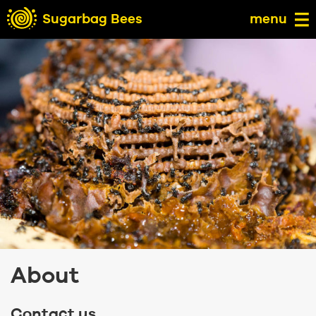
Sugarbag Bees
menu
About
Contact us