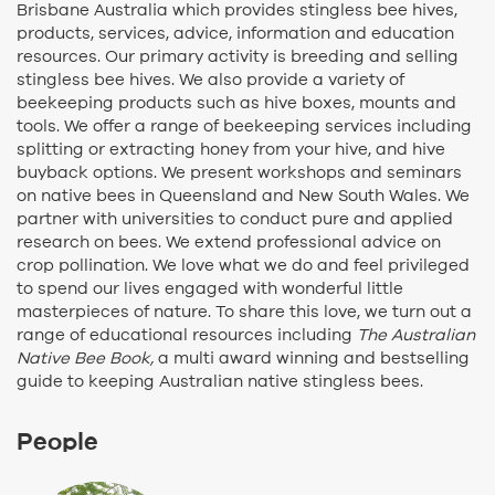
Brisbane Australia which provides stingless bee hives,
products, services, advice, information and education
resources. Our primary activity is breeding and selling
stingless bee hives. We also provide a variety of
beekeeping products such as hive boxes, mounts and
tools. We offer a range of beekeeping services including
splitting or extracting honey from your hive, and hive
buyback options. We present workshops and seminars
on native bees in Queensland and New South Wales. We
partner with universities to conduct pure and applied
research on bees. We extend professional advice on
crop pollination. We love what we do and feel privileged
to spend our lives engaged with wonderful little
masterpieces of nature. To share this love, we turn out a
range of educational resources including
The Australian
Native Bee Book,
a multi award winning and bestselling
guide to keeping Australian native stingless bees.
People