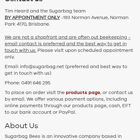
Tim Heard and the Sugarbag team
BY APPOINTMENT ONLY
-193 Norman Avenue, Norman
Park 4170, Brisbane.
We are not a shopfront and are often out beekeeping -
email contact is preferred and the best way to get in
touch with us.
Please visit upon scheduled appointment
only.
Email: info@sugarbag.net (preferred and best way to
get in touch with us)
Phone: 0491 646 295
products page
To place an order visit the
, or contact us
by email. We offer various payment options, including
online payments through our products page, cash, EFT
to our bank account or PayPal.
About Us
Sugarbag Bees is an innovative company based in