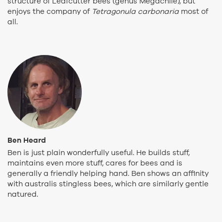
structure of Leafcutter bees (genus Megachile), but
enjoys the company of
Tetragonula carbonaria
most of
all.
Ben Heard
Ben is just plain wonderfully useful. He builds stuff,
maintains even more stuff, cares for bees and is
generally a friendly helping hand. Ben shows an affinity
with australis stingless bees, which are similarly gentle
natured.